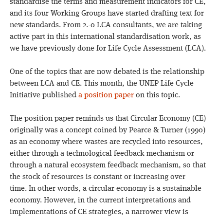
standardise the terms and measurement indicators for CE,
and its four Working Groups have started drafting text for
new standards. From 2.-0 LCA consultants, we are taking
active part in this international standardisation work, as
we have previously done for Life Cycle Assessment (LCA).
One of the topics that are now debated is the relationship
between LCA and CE. This month, the UNEP Life Cycle
Initiative published
a position paper
on this topic.
The position paper reminds us that Circular Economy (CE)
originally was a concept coined by Pearce & Turner (1990)
as an economy where wastes are recycled into resources,
either through a technological feedback mechanism or
through a natural ecosystem feedback mechanism, so that
the stock of resources is constant or increasing over
time. In other words, a circular economy is a sustainable
economy. However, in the current interpretations and
implementations of CE strategies, a narrower view is