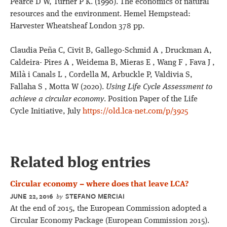
Pearce D W, Turner P K. (1990). The economics of natural
resources and the environment. Hemel Hempstead:
Harvester Wheatsheaf London 378 pp.
Claudia Peña C, Civit B, Gallego-Schmid A , Druckman A,
Caldeira- Pires A , Weidema B, Mieras E , Wang F , Fava J ,
Milà i Canals L , Cordella M, Arbuckle P, Valdivia S,
Fallaha S , Motta W (2020).
Using Life Cycle Assessment to
achieve a circular economy
. Position Paper of the Life
Cycle Initiative, July
https://old.lca-net.com/p/3925
Related blog entries
Circular economy – where does that leave LCA?
JUNE 22, 2016
STEFANO MERCIAI
by
At the end of 2015, the European Commission adopted a
Circular Economy Package (European Commission 2015).