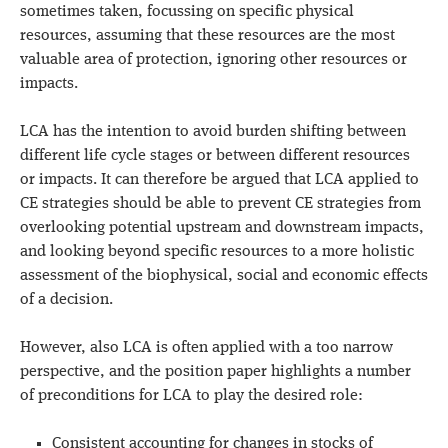
sometimes taken, focussing on specific physical
resources, assuming that these resources are the most
valuable area of protection, ignoring other resources or
impacts.
LCA has the intention to avoid burden shifting between
different life cycle stages or between different resources
or impacts. It can therefore be argued that LCA applied to
CE strategies should be able to prevent CE strategies from
overlooking potential upstream and downstream impacts,
and looking beyond specific resources to a more holistic
assessment of the biophysical, social and economic effects
of a decision.
However, also LCA is often applied with a too narrow
perspective, and the position paper highlights a number
of preconditions for LCA to play the desired role:
Consistent accounting for changes in stocks of