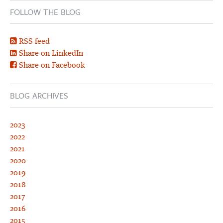
FOLLOW THE BLOG
RSS feed
Share on LinkedIn
Share on Facebook
BLOG ARCHIVES
2023
2022
2021
2020
2019
2018
2017
2016
2015