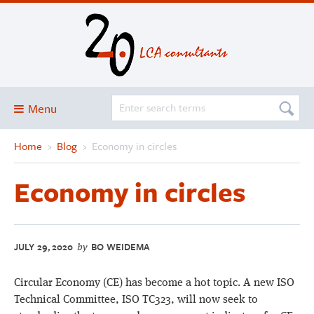
Menu
Home
›
Blog
›
Economy in circles
Blog
About
Economy in circles
Services and solutions
Projects
JULY 29, 2020
BO WEIDEMA
Publications
by
Club
Circular Economy (CE) has become a hot topic. A new ISO
SimaPro
Technical Committee, ISO TC323, will now seek to