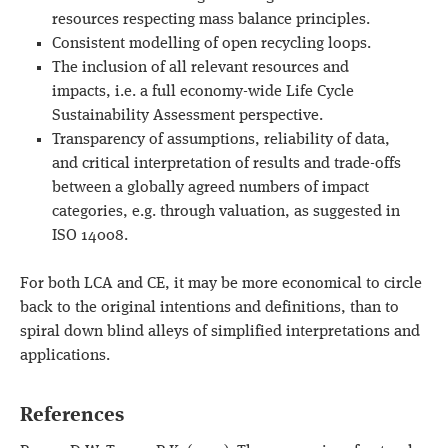
resources respecting mass balance principles.
Consistent modelling of open recycling loops.
The inclusion of all relevant resources and
impacts, i.e. a full economy-wide Life Cycle
Sustainability Assessment perspective.
Transparency of assumptions, reliability of data,
and critical interpretation of results and trade-offs
between a globally agreed numbers of impact
categories, e.g. through valuation, as suggested in
ISO 14008.
For both LCA and CE, it may be more economical to circle
back to the original intentions and definitions, than to
spiral down blind alleys of simplified interpretations and
applications.
References