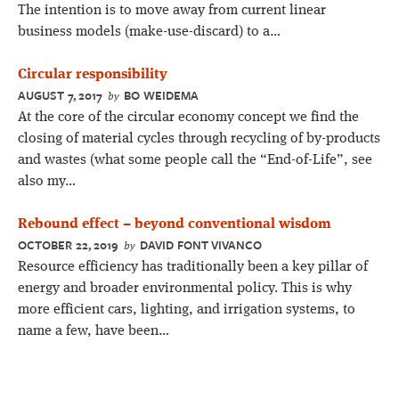
The intention is to move away from current linear
business models (make-use-discard) to a…
Circular responsibility
AUGUST 7, 2017
BO WEIDEMA
by
At the core of the circular economy concept we find the
closing of material cycles through recycling of by-products
and wastes (what some people call the “End-of-Life”, see
also my…
Rebound effect – beyond conventional wisdom
OCTOBER 22, 2019
DAVID FONT VIVANCO
by
Resource efficiency has traditionally been a key pillar of
energy and broader environmental policy. This is why
more efficient cars, lighting, and irrigation systems, to
name a few, have been…