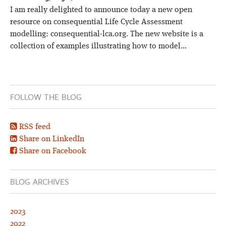
I am really delighted to announce today a new open
resource on consequential Life Cycle Assessment
modelling: consequential-lca.org. The new website is a
collection of examples illustrating how to model…
FOLLOW THE BLOG
RSS feed
Share on LinkedIn
Share on Facebook
BLOG ARCHIVES
2023
2022