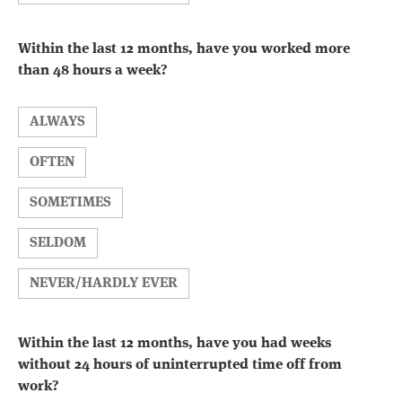
Within the last 12 months, have you worked more
than 48 hours a week?
ALWAYS
OFTEN
SOMETIMES
SELDOM
NEVER/HARDLY EVER
Within the last 12 months, have you had weeks
without 24 hours of uninterrupted time off from
work?