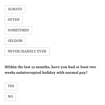
ALWAYS
OFTEN
SOMETIMES
SELDOM
NEVER/HARDLY EVER
Within the last 12 months, have you had at least two
weeks uninterrupted holiday with normal pay?
YES
NO