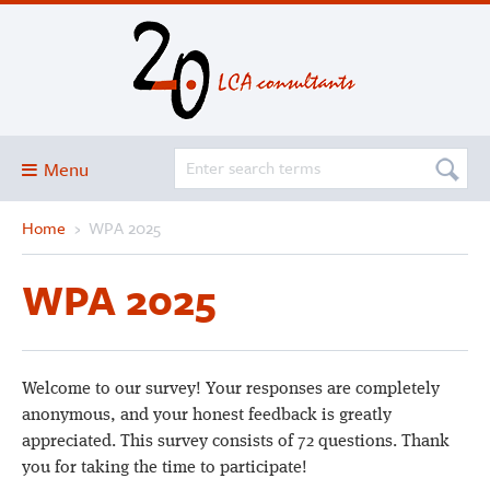
Menu
Home
›
WPA 2025
Blog
About
WPA 2025
Services and solutions
Projects
Publications
Welcome to our survey! Your responses are completely
anonymous, and your honest feedback is greatly
Club
appreciated. This survey consists of 72 questions. Thank
SimaPro
you for taking the time to participate!