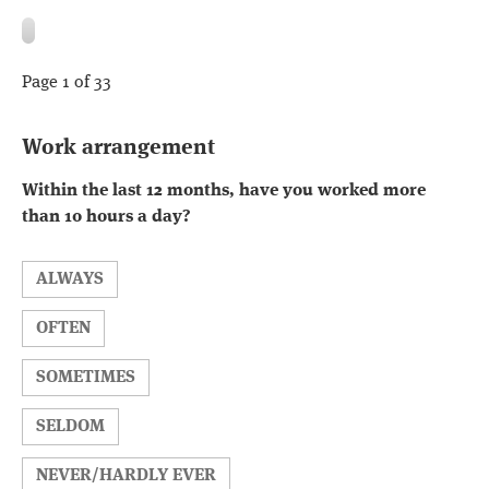
Page 1 of 33
Work arrangement
Within the last 12 months, have you worked more
than 10 hours a day?
ALWAYS
OFTEN
SOMETIMES
SELDOM
NEVER/HARDLY EVER