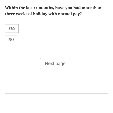
Within the last 12 months, have you had more than
three weeks of holiday with normal pay?
YES
NO