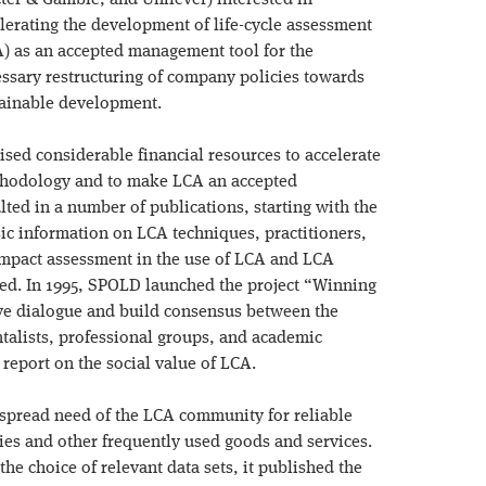
ter & Gamble, and Unilever) interested in
lerating the development of life-cycle assessment
) as an accepted management tool for the
ssary restructuring of company policies towards
ainable development.
lised considerable financial resources to accelerate
hodology and to make LCA an accepted
lted in a number of publications, starting with the
c information on LCA techniques, practitioners,
mpact assessment in the use of LCA and LCA
owed. In 1995, SPOLD launched the project “Winning
ive dialogue and build consensus between the
talists, professional groups, and academic
s report on the social value of LCA.
spread need of the LCA community for reliable
es and other frequently used goods and services.
the choice of relevant data sets, it published the