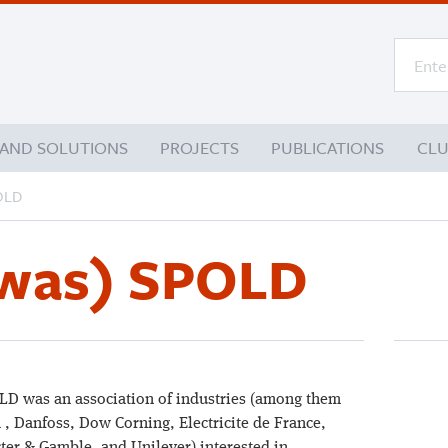
 AND SOLUTIONS
PROJECTS
PUBLICATIONS
CL
POLD
(was) SPOLD
D was an association of industries (among them
 , Danfoss, Dow Corning, Electricite de France,