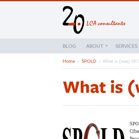
BLOG
ABOUT
SERVICES
Home
›
SPOLD
›
What is (was) S
What is 
SPOL
Ciba