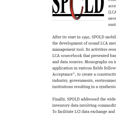
Proc
acce
(LCA
nece
sust
After its start in 1992, SPOLD mobi
the development of sound LCA met
management tool. Its activities resu
LCA sourcebook that presented basi
and data sources. Monographs on i
application in various fields foll
Acceptance”, to create a construct
industry, governments, environmen
institutions resulting in a synthesi
Finally, SPOLD addressed the wide
inventory data involving commoditi
To facilitate LCI data exchange and 