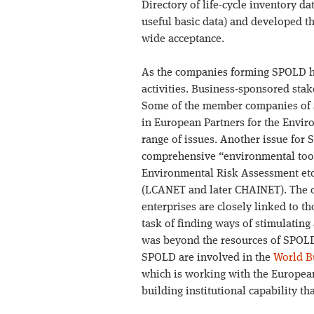
Directory of life-cycle inventory d
useful basic data) and developed t
wide acceptance.
As the companies forming SPOLD had
activities. Business-sponsored s
Some of the member companies of 
in European Partners for the Envi
range of issues. Another issue for 
comprehensive “environmental tool
Environmental Risk Assessment etc.
(LCANET and later CHAINET). The c
enterprises are closely linked to t
task of finding ways of stimulatin
was beyond the resources of SPOL
SPOLD are involved in the
World B
which is working with the European
building institutional capability 