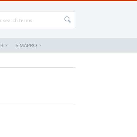
UB
SIMAPRO