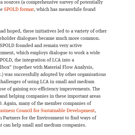
ata sources (a comprehensive survey of potentially
he
SPOLD format
, which has meanwhile found
 hoped, these initiatives led to a variety of other
takeholder dialogues became much more common.
SPOLD founded and remain very active
ronment, which employs dialogue to work a wide
SPOLD, the integration of LCA into a
box” (together with Material Flow Analysis,
) was successfully adopted by other organisations
hallenges of using LCA in small and medium
hose of gaining eco-efficiency improvements. The
g and helping companies in these important areas
D. Again, many of the member companies of
usiness Council for Sustainable Development
,
 Partners for the Environment to find ways of
that can help small and medium companies.