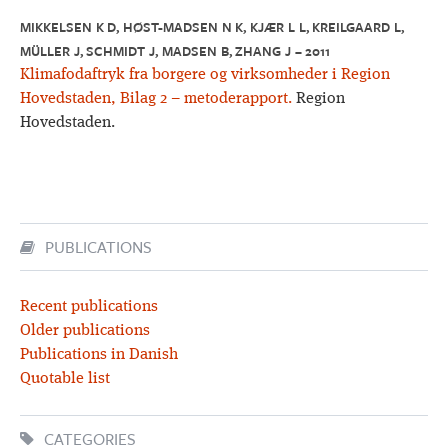
MIKKELSEN K D, HØST-MADSEN N K, KJÆR L L, KREILGAARD L,
MÜLLER J, SCHMIDT J, MADSEN B, ZHANG J – 2011
Klimafodaftryk fra borgere og virksomheder i Region
Hovedstaden, Bilag 2 – metoderapport.
Region
Hovedstaden.
PUBLICATIONS
Recent publications
Older publications
Publications in Danish
Quotable list
CATEGORIES