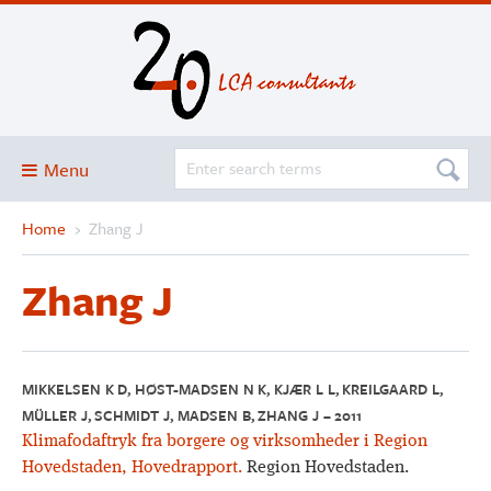
Menu
Home
›
Zhang J
Blog
About
Zhang J
Services and solutions
Projects
Publications
MIKKELSEN K D, HØST-MADSEN N K, KJÆR L L, KREILGAARD L,
MÜLLER J, SCHMIDT J, MADSEN B, ZHANG J – 2011
Club
Klimafodaftryk fra borgere og virksomheder i Region
SimaPro
Hovedstaden, Hovedrapport.
Region Hovedstaden.