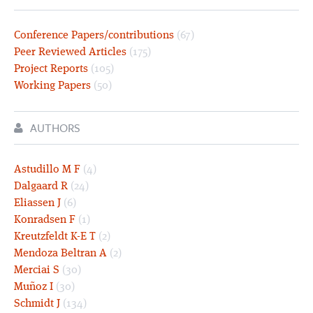
Conference Papers/contributions
(67)
Peer Reviewed Articles
(175)
Project Reports
(105)
Working Papers
(50)
AUTHORS
Astudillo M F
(4)
Dalgaard R
(24)
Eliassen J
(6)
Konradsen F
(1)
Kreutzfeldt K-E T
(2)
Mendoza Beltran A
(2)
Merciai S
(30)
Muñoz I
(30)
Schmidt J
(134)