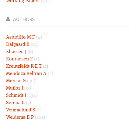
Working Papers
(50)
AUTHORS
Astudillo M F
(4)
Dalgaard R
(24)
Eliassen J
(6)
Konradsen F
(1)
Kreutzfeldt K-E T
(2)
Mendoza Beltran A
(2)
Merciai S
(30)
Muñoz I
(30)
Schmidt J
(134)
Serena L
(2)
Vemmelund S
(1)
Weidema B P
(201)