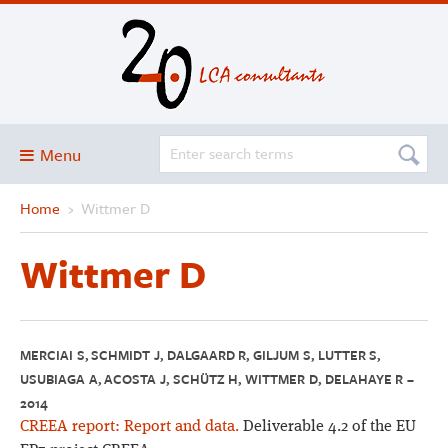
Menu
Home
›
Wittmer D
Blog
About
Wittmer D
Services and solutions
Projects
Publications
MERCIAI S, SCHMIDT J, DALGAARD R, GILJUM S, LUTTER S,
USUBIAGA A, ACOSTA J, SCHÜTZ H, WITTMER D, DELAHAYE R –
Club
2014
SimaPro
CREEA report: Report and data.
Deliverable 4.2 of the EU