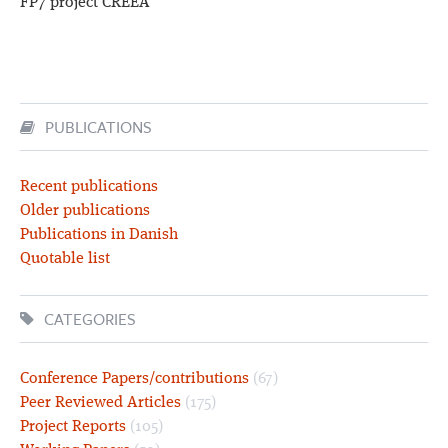
FP7 project CREEA
PUBLICATIONS
Recent publications
Older publications
Publications in Danish
Quotable list
CATEGORIES
Conference Papers/contributions
(67)
Peer Reviewed Articles
(175)
Project Reports
(105)