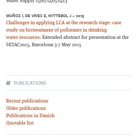
Water Supply 15(6):1405-1413
MUÑOZ I, DE VRIES E, WITTEBOL J – 2015
Challenges in applying LCA at the research stage: case
study on biotreatment of pollutants in drinking
water resources.
Extended abstract for presentation at the
SETAC2015, Barcelona 3-7 May 2015
PUBLICATIONS
Recent publications
Older publications
Publications in Danish
Quotable list