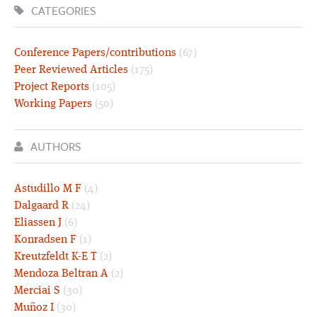
CATEGORIES
Conference Papers/contributions
(67)
Peer Reviewed Articles
(175)
Project Reports
(105)
Working Papers
(50)
AUTHORS
Astudillo M F
(4)
Dalgaard R
(24)
Eliassen J
(6)
Konradsen F
(1)
Kreutzfeldt K-E T
(2)
Mendoza Beltran A
(2)
Merciai S
(30)
Muñoz I
(30)