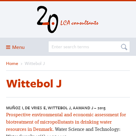
Menu
Home
›
Wittebol J
Blog
About
Wittebol J
Services and solutions
Projects
Publications
MUÑOZ I, DE VRIES E, WITTEBOL J, AAMAND J – 2015
Prospective environmental and economic assessment for
Club
biotreatment of micropollutants in drinking water
SimaPro
resources in Denmark.
Water Science and Technology: