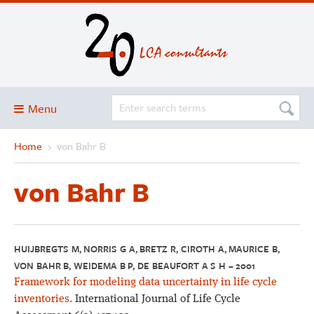
Menu
Home
›
von Bahr B
Blog
About
von Bahr B
Services and solutions
Projects
Publications
HUIJBREGTS M, NORRIS G A, BRETZ R, CIROTH A, MAURICE B,
VON BAHR B, WEIDEMA B P, DE BEAUFORT A S H – 2001
Club
Framework for modeling data uncertainty in life cycle
SimaPro
inventories.
International Journal of Life Cycle