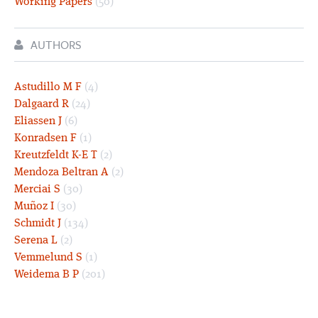
Working Papers
(50)
AUTHORS
Astudillo M F
(4)
Dalgaard R
(24)
Eliassen J
(6)
Konradsen F
(1)
Kreutzfeldt K-E T
(2)
Mendoza Beltran A
(2)
Merciai S
(30)
Muñoz I
(30)
Schmidt J
(134)
Serena L
(2)
Vemmelund S
(1)
Weidema B P
(201)