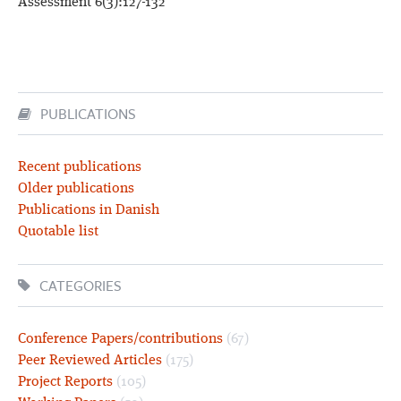
Assessment 6(3):127-132
PUBLICATIONS
Recent publications
Older publications
Publications in Danish
Quotable list
CATEGORIES
Conference Papers/contributions
(67)
Peer Reviewed Articles
(175)
Project Reports
(105)