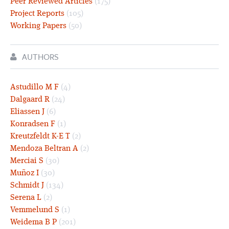
Peer Reviewed Articles
(175)
Project Reports
(105)
Working Papers
(50)
AUTHORS
Astudillo M F
(4)
Dalgaard R
(24)
Eliassen J
(6)
Konradsen F
(1)
Kreutzfeldt K-E T
(2)
Mendoza Beltran A
(2)
Merciai S
(30)
Muñoz I
(30)
Schmidt J
(134)
Serena L
(2)
Vemmelund S
(1)
Weidema B P
(201)