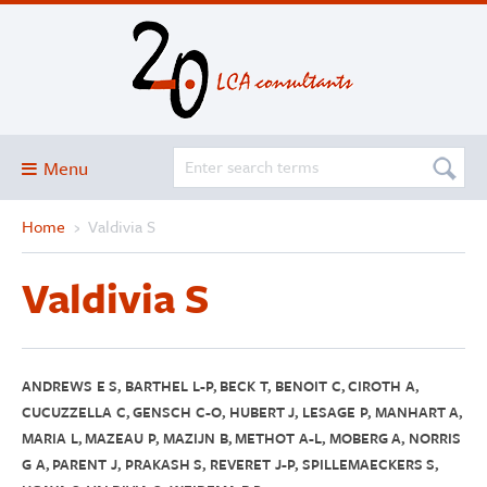
Menu
Home
›
Valdivia S
Blog
About
Valdivia S
Services and solutions
Projects
Publications
ANDREWS E S, BARTHEL L-P, BECK T, BENOIT C, CIROTH A,
CUCUZZELLA C, GENSCH C-O, HUBERT J, LESAGE P, MANHART A,
Club
MARIA L, MAZEAU P, MAZIJN B, METHOT A-L, MOBERG A, NORRIS
G A, PARENT J, PRAKASH S, REVERET J-P, SPILLEMAECKERS S,
SimaPro