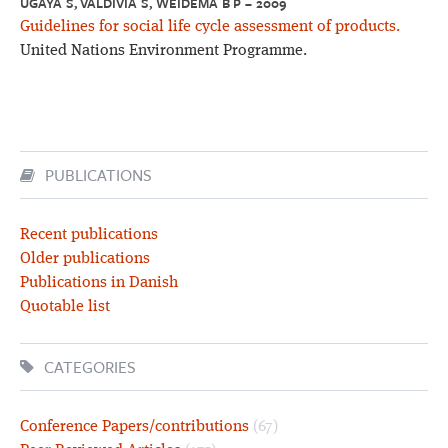
UGAYA S, VALDIVIA S, WEIDEMA B P – 2009
Guidelines for social life cycle assessment of products.
United Nations Environment Programme.
PUBLICATIONS
Recent publications
Older publications
Publications in Danish
Quotable list
CATEGORIES
Conference Papers/contributions
(67)