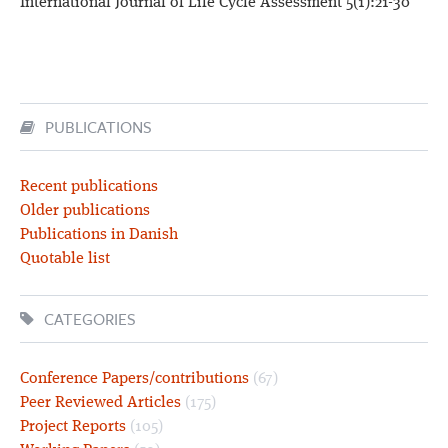
International Journal of Life Cycle Assessment 5(1):21-30
PUBLICATIONS
Recent publications
Older publications
Publications in Danish
Quotable list
CATEGORIES
Conference Papers/contributions
(67)
Peer Reviewed Articles
(175)
Project Reports
(105)