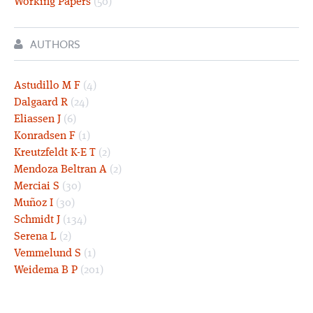
Working Papers
(50)
AUTHORS
Astudillo M F
(4)
Dalgaard R
(24)
Eliassen J
(6)
Konradsen F
(1)
Kreutzfeldt K-E T
(2)
Mendoza Beltran A
(2)
Merciai S
(30)
Muñoz I
(30)
Schmidt J
(134)
Serena L
(2)
Vemmelund S
(1)
Weidema B P
(201)