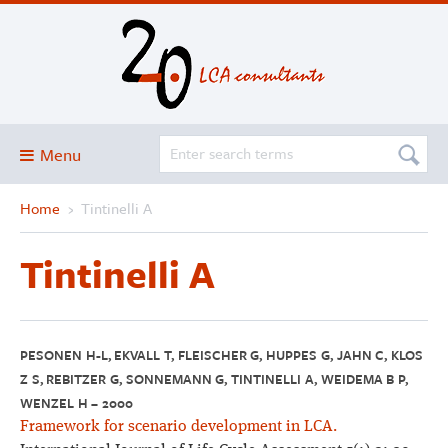
Menu
Home
›
Tintinelli A
Blog
About
Tintinelli A
Services and solutions
Projects
Publications
PESONEN H-L, EKVALL T, FLEISCHER G, HUPPES G, JAHN C, KLOS
Z S, REBITZER G, SONNEMANN G, TINTINELLI A, WEIDEMA B P,
Club
WENZEL H – 2000
SimaPro
Framework for scenario development in LCA.