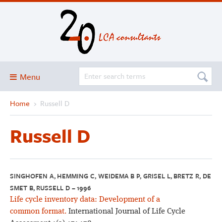
Menu
Home
›
Russell D
Blog
About
Russell D
Services and solutions
Projects
Publications
SINGHOFEN A, HEMMING C, WEIDEMA B P, GRISEL L, BRETZ R, DE
SMET B, RUSSELL D – 1996
Club
Life cycle inventory data: Development of a
SimaPro
common format.
International Journal of Life Cycle