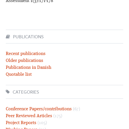
Assessment 1(3):171-178
PUBLICATIONS
Recent publications
Older publications
Publications in Danish
Quotable list
CATEGORIES
Conference Papers/contributions
(67)
Peer Reviewed Articles
(175)
Project Reports
(105)