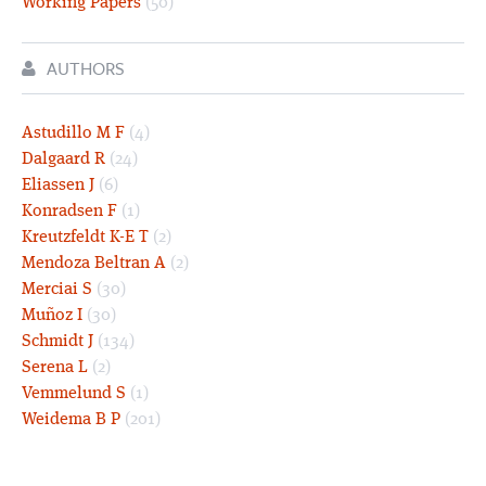
Working Papers
(50)
AUTHORS
Astudillo M F
(4)
Dalgaard R
(24)
Eliassen J
(6)
Konradsen F
(1)
Kreutzfeldt K-E T
(2)
Mendoza Beltran A
(2)
Merciai S
(30)
Muñoz I
(30)
Schmidt J
(134)
Serena L
(2)
Vemmelund S
(1)
Weidema B P
(201)