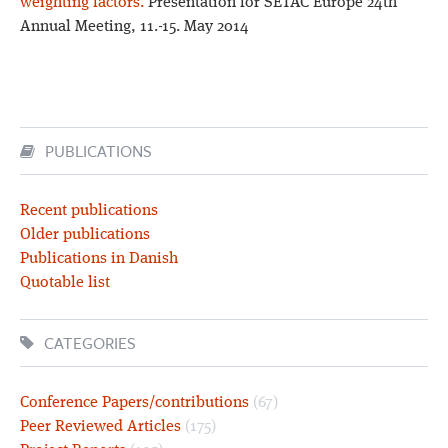
weighting factors.
Presentation for SETAC Europe 24th
Annual Meeting, 11.-15. May 2014
PUBLICATIONS
Recent publications
Older publications
Publications in Danish
Quotable list
CATEGORIES
Conference Papers/contributions
(67)
Peer Reviewed Articles
(175)