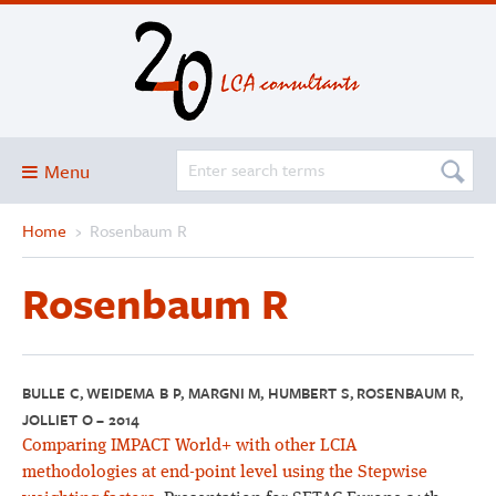
Menu
Home
›
Rosenbaum R
Blog
About
Rosenbaum R
Services and solutions
Projects
Publications
BULLE C, WEIDEMA B P, MARGNI M, HUMBERT S, ROSENBAUM R,
JOLLIET O – 2014
Club
Comparing IMPACT World+ with other LCIA
SimaPro
methodologies at end-point level using the Stepwise