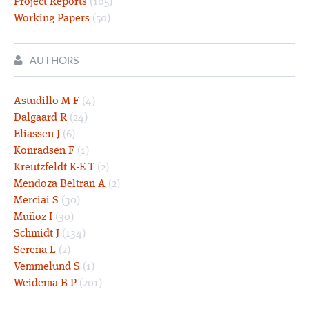
Project Reports
(105)
Working Papers
(50)
AUTHORS
Astudillo M F
(4)
Dalgaard R
(24)
Eliassen J
(6)
Konradsen F
(1)
Kreutzfeldt K-E T
(2)
Mendoza Beltran A
(2)
Merciai S
(30)
Muñoz I
(30)
Schmidt J
(134)
Serena L
(2)
Vemmelund S
(1)
Weidema B P
(201)