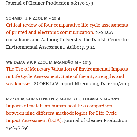
Journal of Cleaner Production 86:170-179
SCHMIDT J, PIZZOL M – 2014
Critical review of four comparative life cycle assessments
of printed and electronic communication.
2.-0 LCA
consultants and Aalborg University, the Danish Centre for
Environmental Assessment, Aalborg. p 24
WEIDEMA B P, PIZZOL M, BRANDÃO M – 2013
The Use of Monetary Valuation of Environmental Impacts
in Life Cycle Assessment: State of the art, strengths and
weaknesses.
SCORE-LCA report Nb 2012-03, Date: 10/2013
PIZZOL M, CHRISTENSEN P, SCHMIDT J, THOMSEN M – 2011
Impacts of metals on human health: a comparison
between nine different methodologies for Life Cycle
Impact Assessment (LCIA).
Journal of Cleaner Production
19:646-656