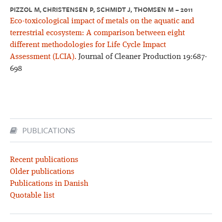
PIZZOL M, CHRISTENSEN P, SCHMIDT J, THOMSEN M – 2011
Eco-toxicological impact of metals on the aquatic and
terrestrial ecosystem: A comparison between eight
different methodologies for Life Cycle Impact
Assessment (LCIA).
Journal of Cleaner Production 19:687-
698
PUBLICATIONS
Recent publications
Older publications
Publications in Danish
Quotable list