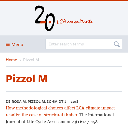
Menu
Home
›
Pizzol M
Blog
About
Pizzol M
Services and solutions
Projects
Publications
DE ROSA M, PIZZOL M, SCHMIDT J – 2018
How methodological choices affect LCA climate impact
Club
results: the case of structural timber.
The International
SimaPro
Journal of Life Cycle Assessment 23(1):147–158