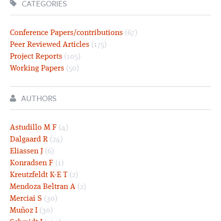
CATEGORIES
Conference Papers/contributions
(67)
Peer Reviewed Articles
(175)
Project Reports
(105)
Working Papers
(50)
AUTHORS
Astudillo M F
(4)
Dalgaard R
(24)
Eliassen J
(6)
Konradsen F
(1)
Kreutzfeldt K-E T
(2)
Mendoza Beltran A
(2)
Merciai S
(30)
Muñoz I
(30)