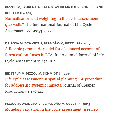
PIZZOL M, LAURENT A, SALA S, WEIDEMA B P, VERONES F AND
KOFFLER C – 2017
Normalisation and weighting in life cycle assessment:
quo vadis?
The International Journal of Life Cycle
Assessment 22(6):853–866
DE ROSA M, SCHMIDT J, BRANDÃO M, PIZZOL M – 2017
A flexible parametric model for a balanced account of
forest carbon fluxes in LCA.
International Journal of Life
Cycle Assessment 22:172–184
BIDSTRUP M, PIZZOL M, SCHMIDT J – 2015
Life cycle assessment in spatial planning – A procedure
for addressing systemic impacts.
Journal of Cleaner
Production 91:136-144
PIZZOL M, WEIDEMA B P, BRANDÃO M, OSSET P – 2015
Monetary valuation in life cycle assessment: a review.