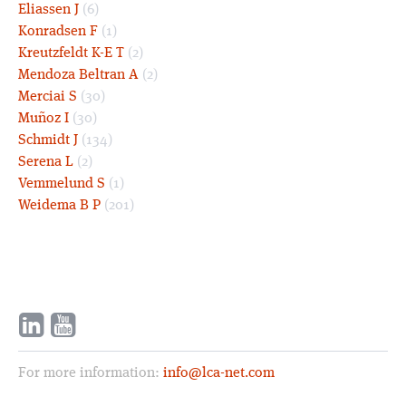
Eliassen J
(6)
Konradsen F
(1)
Kreutzfeldt K-E T
(2)
Mendoza Beltran A
(2)
Merciai S
(30)
Muñoz I
(30)
Schmidt J
(134)
Serena L
(2)
Vemmelund S
(1)
Weidema B P
(201)
For more information:
info@lca-net.com