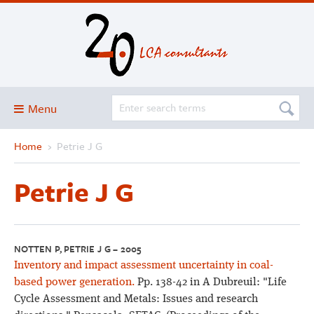
Menu
Home
›
Petrie J G
Blog
About
Petrie J G
Services and solutions
Projects
Publications
NOTTEN P, PETRIE J G – 2005
Inventory and impact assessment uncertainty in coal-
Club
based power generation.
Pp. 138-42 in A Dubreuil: "Life
SimaPro
Cycle Assessment and Metals: Issues and research