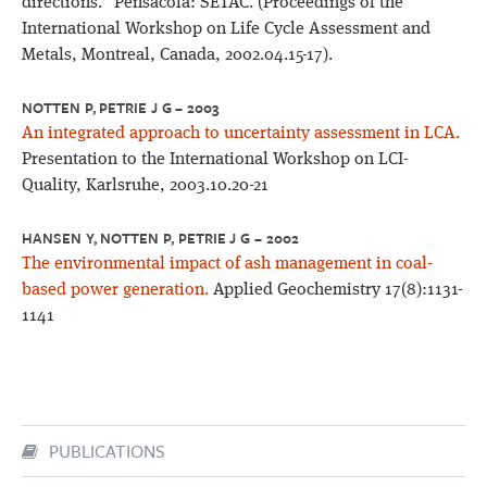
directions." Pensacola: SETAC. (Proceedings of the
International Workshop on Life Cycle Assessment and
Metals, Montreal, Canada, 2002.04.15-17).
NOTTEN P, PETRIE J G – 2003
An integrated approach to uncertainty assessment in LCA.
Presentation to the International Workshop on LCI-
Quality, Karlsruhe, 2003.10.20-21
HANSEN Y, NOTTEN P, PETRIE J G – 2002
The environmental impact of ash management in coal-
based power generation.
Applied Geochemistry 17(8):1131-
1141
PUBLICATIONS