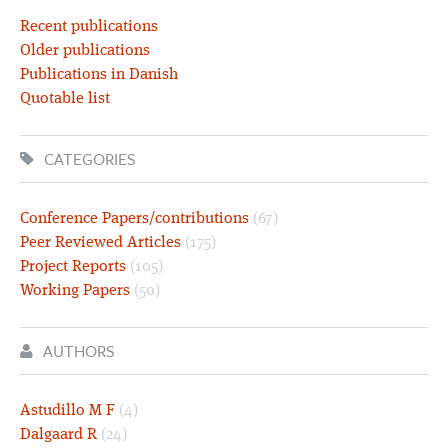
Recent publications
Older publications
Publications in Danish
Quotable list
CATEGORIES
Conference Papers/contributions
(67)
Peer Reviewed Articles
(175)
Project Reports
(105)
Working Papers
(50)
AUTHORS
Astudillo M F
(4)
Dalgaard R
(24)