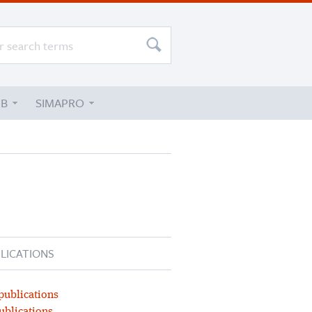
UB
SIMAPRO
LICATIONS
publications