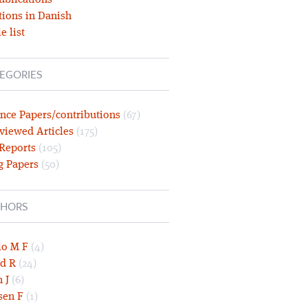
ublications
tions in Danish
e list
EGORIES
nce Papers/contributions
(67)
viewed Articles
(175)
 Reports
(105)
g Papers
(50)
HORS
lo M F
(4)
d R
(24)
 J
(6)
sen F
(1)