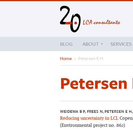
BLOG
ABOUT
SERVICES
Home
›
Petersen E H
Petersen 
WEIDEMA B P, FREES N, PETERSEN E H
Reducing uncertainty in LCI.
Copenh
(Environmental project no. 862)