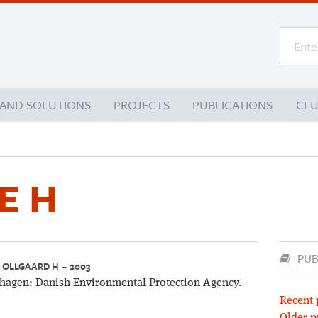
 AND SOLUTIONS
PROJECTS
PUBLICATIONS
CL
E H
PUB
, ØLLGAARD H – 2003
agen: Danish Environmental Protection Agency.
Recent 