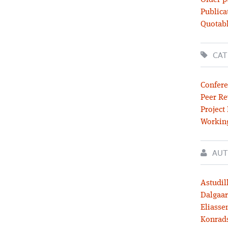
Older p
Publica
Quotabl
CAT
Confere
Peer Re
Project
Workin
AUT
Astudil
Dalgaar
Eliassen
Konrad