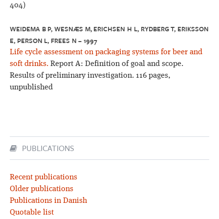
404)
WEIDEMA B P, WESNÆS M, ERICHSEN H L, RYDBERG T, ERIKSSON
E, PERSON L, FREES N – 1997
Life cycle assessment on packaging systems for beer and
soft drinks.
Report A: Definition of goal and scope.
Results of preliminary investigation. 116 pages,
unpublished
PUBLICATIONS
Recent publications
Older publications
Publications in Danish
Quotable list