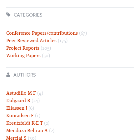
CATEGORIES
Conference Papers/contributions
(67)
Peer Reviewed Articles
(175)
Project Reports
(105)
Working Papers
(50)
AUTHORS
Astudillo M F
(4)
Dalgaard R
(24)
Eliassen J
(6)
Konradsen F
(1)
Kreutzfeldt K-E T
(2)
Mendoza Beltran A
(2)
Merciai S
(30)