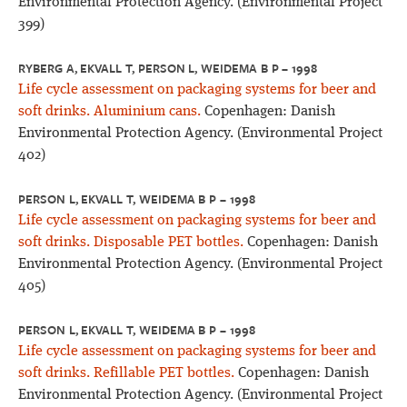
Environmental Protection Agency. (Environmental Project
399)
RYBERG A, EKVALL T, PERSON L, WEIDEMA B P – 1998
Life cycle assessment on packaging systems for beer and
soft drinks. Aluminium cans.
Copenhagen: Danish
Environmental Protection Agency. (Environmental Project
402)
PERSON L, EKVALL T, WEIDEMA B P – 1998
Life cycle assessment on packaging systems for beer and
soft drinks. Disposable PET bottles.
Copenhagen: Danish
Environmental Protection Agency. (Environmental Project
405)
PERSON L, EKVALL T, WEIDEMA B P – 1998
Life cycle assessment on packaging systems for beer and
soft drinks. Refillable PET bottles.
Copenhagen: Danish
Environmental Protection Agency. (Environmental Project