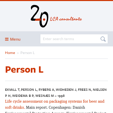
Menu
Home
›
Person L
Blog
About
Person L
Services and solutions
Projects
Publications
EKVALL T, PERSON L, RYBERG A, WIDHEDEN J, FREES N, NIELSEN
P H, WEIDEMA B P, WESNÆS M – 1998
Club
Life cycle assessment on packaging systems for beer and
SimaPro
soft drinks.
Main report. Copenhagen: Danish