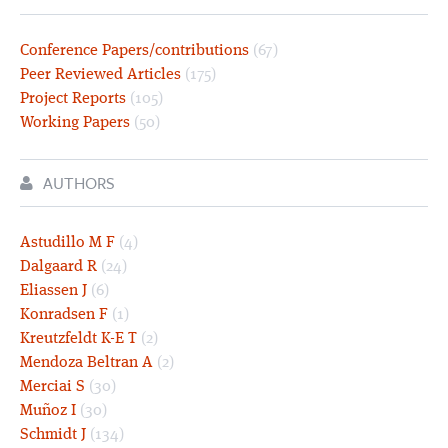
Conference Papers/contributions
(67)
Peer Reviewed Articles
(175)
Project Reports
(105)
Working Papers
(50)
AUTHORS
Astudillo M F
(4)
Dalgaard R
(24)
Eliassen J
(6)
Konradsen F
(1)
Kreutzfeldt K-E T
(2)
Mendoza Beltran A
(2)
Merciai S
(30)
Muñoz I
(30)
Schmidt J
(134)