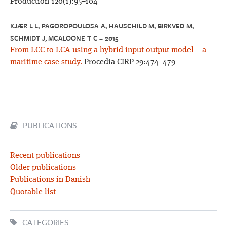
Production 120(1):95–104
KJÆR L L, PAGOROPOULOSA A, HAUSCHILD M, BIRKVED M,
SCHMIDT J, MCALOONE T C – 2015
From LCC to LCA using a hybrid input output model – a
maritime case study.
Procedia CIRP 29:474–479
PUBLICATIONS
Recent publications
Older publications
Publications in Danish
Quotable list
CATEGORIES