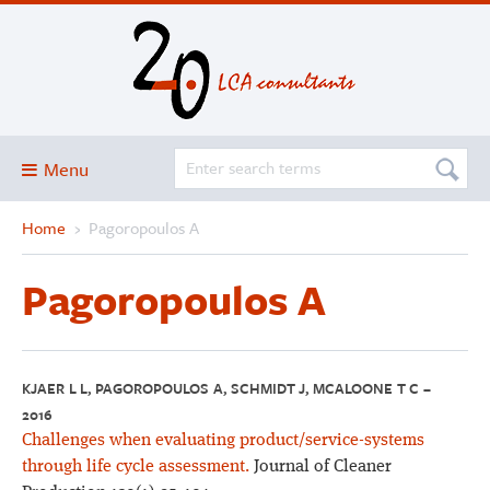
Menu
Home
›
Pagoropoulos A
Blog
About
Pagoropoulos A
Services and solutions
Projects
Publications
KJAER L L, PAGOROPOULOS A, SCHMIDT J, MCALOONE T C –
2016
Club
Challenges when evaluating product/service-systems
SimaPro
through life cycle assessment.
Journal of Cleaner