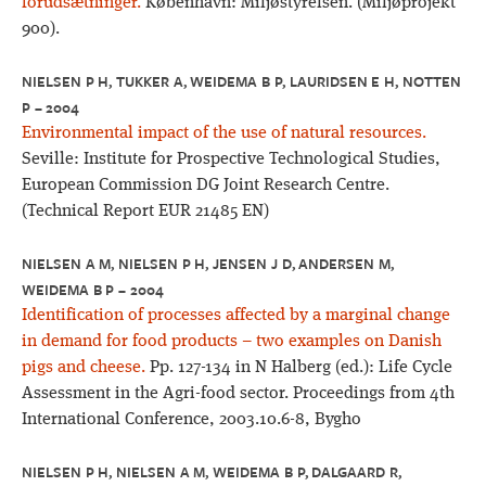
forudsætninger.
København: Miljøstyrelsen. (Miljøprojekt
900).
NIELSEN P H, TUKKER A, WEIDEMA B P, LAURIDSEN E H, NOTTEN
P – 2004
Environmental impact of the use of natural resources.
Seville: Institute for Prospective Technological Studies,
European Commission DG Joint Research Centre.
(Technical Report EUR 21485 EN)
NIELSEN A M, NIELSEN P H, JENSEN J D, ANDERSEN M,
WEIDEMA B P – 2004
Identification of processes affected by a marginal change
in demand for food products – two examples on Danish
pigs and cheese.
Pp. 127-134 in N Halberg (ed.): Life Cycle
Assessment in the Agri-food sector. Proceedings from 4th
International Conference, 2003.10.6-8, Bygho
NIELSEN P H, NIELSEN A M, WEIDEMA B P, DALGAARD R,