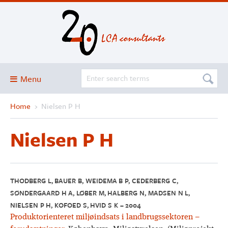
Menu
Home
›
Nielsen P H
Blog
About
Nielsen P H
Services and solutions
Projects
Publications
THODBERG L, BAUER B, WEIDEMA B P, CEDERBERG C,
SØNDERGAARD H A, LØBER M, HALBERG N, MADSEN N L,
Club
NIELSEN P H, KOFOED S, HVID S K – 2004
SimaPro
Produktorienteret miljøindsats i landbrugssektoren –