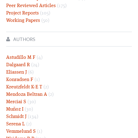
Peer Reviewed Articles
(175)
Project Reports
(105)
Working Papers
(50)
AUTHORS
Astudillo M F
(4)
Dalgaard R
(24)
Eliassen J
(6)
Konradsen F
(1)
Kreutzfeldt K-E T
(2)
Mendoza Beltran A
(2)
Merciai S
(30)
Muñoz I
(30)
Schmidt J
(134)
Serena L
(2)
Vemmelund S
(1)