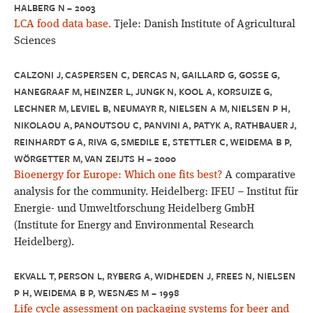
HALBERG N – 2003
LCA food data base.
Tjele: Danish Institute of Agricultural
Sciences
CALZONI J, CASPERSEN C, DERCAS N, GAILLARD G, GOSSE G,
HANEGRAAF M, HEINZER L, JUNGK N, KOOL A, KORSUIZE G,
LECHNER M, LEVIEL B, NEUMAYR R, NIELSEN A M, NIELSEN P H,
NIKOLAOU A, PANOUTSOU C, PANVINI A, PATYK A, RATHBAUER J,
REINHARDT G A, RIVA G, SMEDILE E, STETTLER C, WEIDEMA B P,
WÖRGETTER M, VAN ZEIJTS H – 2000
Bioenergy for Europe: Which one fits best?
A comparative
analysis for the community. Heidelberg: IFEU – Institut für
Energie- und Umweltforschung Heidelberg GmbH
(Institute for Energy and Environmental Research
Heidelberg).
EKVALL T, PERSON L, RYBERG A, WIDHEDEN J, FREES N, NIELSEN
P H, WEIDEMA B P, WESNÆS M – 1998
Life cycle assessment on packaging systems for beer and