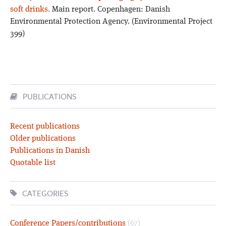
soft drinks.
Main report. Copenhagen: Danish
Environmental Protection Agency. (Environmental Project
399)
PUBLICATIONS
Recent publications
Older publications
Publications in Danish
Quotable list
CATEGORIES
Conference Papers/contributions
(67)