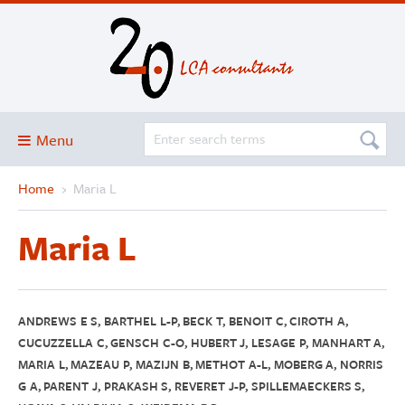
Menu
Home
›
Maria L
Blog
About
Maria L
Services and solutions
Projects
Publications
ANDREWS E S, BARTHEL L-P, BECK T, BENOIT C, CIROTH A,
CUCUZZELLA C, GENSCH C-O, HUBERT J, LESAGE P, MANHART A,
Club
MARIA L, MAZEAU P, MAZIJN B, METHOT A-L, MOBERG A, NORRIS
G A, PARENT J, PRAKASH S, REVERET J-P, SPILLEMAECKERS S,
SimaPro