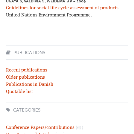
UGAYA S, VALDIVIA S, WEIDEMA B P – 2009
Guidelines for social life cycle assessment of products.
United Nations Environment Programme.
PUBLICATIONS
Recent publications
Older publications
Publications in Danish
Quotable list
CATEGORIES
Conference Papers/contributions
(67)