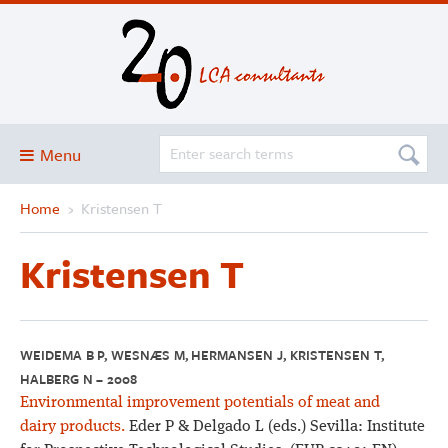
Menu
Home
›
Kristensen T
Blog
About
Kristensen T
Services and solutions
Projects
Publications
WEIDEMA B P, WESNÆS M, HERMANSEN J, KRISTENSEN T,
HALBERG N – 2008
Club
Environmental improvement potentials of meat and
SimaPro
dairy products.
Eder P & Delgado L (eds.) Sevilla: Institute