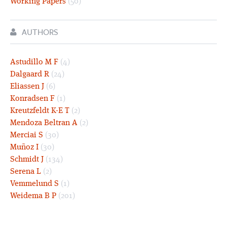
Working Papers
(50)
AUTHORS
Astudillo M F
(4)
Dalgaard R
(24)
Eliassen J
(6)
Konradsen F
(1)
Kreutzfeldt K-E T
(2)
Mendoza Beltran A
(2)
Merciai S
(30)
Muñoz I
(30)
Schmidt J
(134)
Serena L
(2)
Vemmelund S
(1)
Weidema B P
(201)