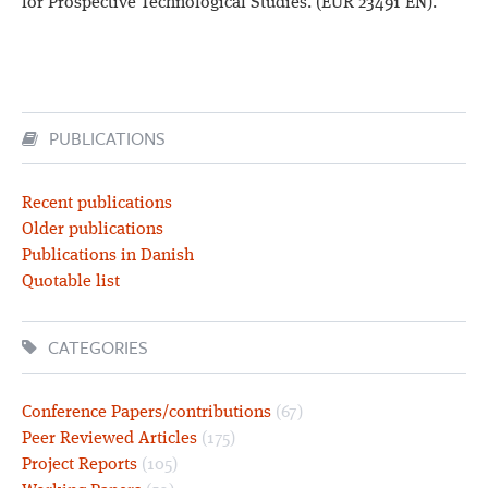
for Prospective Technological Studies. (EUR 23491 EN).
PUBLICATIONS
Recent publications
Older publications
Publications in Danish
Quotable list
CATEGORIES
Conference Papers/contributions
(67)
Peer Reviewed Articles
(175)
Project Reports
(105)