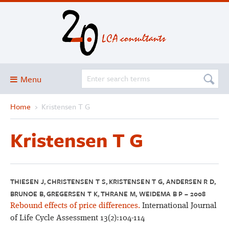
Menu
Home
›
Kristensen T G
Blog
About
Kristensen T G
Services and solutions
Projects
Publications
THIESEN J, CHRISTENSEN T S, KRISTENSEN T G, ANDERSEN R D,
BRUNOE B, GREGERSEN T K, THRANE M, WEIDEMA B P – 2008
Club
Rebound effects of price differences.
International Journal
SimaPro
of Life Cycle Assessment 13(2):104-114