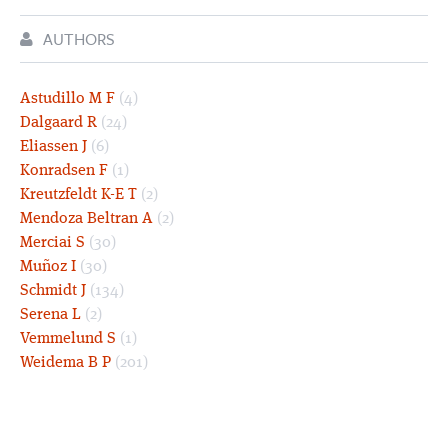
AUTHORS
Astudillo M F
(4)
Dalgaard R
(24)
Eliassen J
(6)
Konradsen F
(1)
Kreutzfeldt K-E T
(2)
Mendoza Beltran A
(2)
Merciai S
(30)
Muñoz I
(30)
Schmidt J
(134)
Serena L
(2)
Vemmelund S
(1)
Weidema B P
(201)