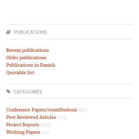
PUBLICATIONS
Recent publications
Older publications
Publications in Danish
Quotable list
CATEGORIES
Conference Papers/contributions
(67)
Peer Reviewed Articles
(175)
Project Reports
(105)
Working Papers
(50)