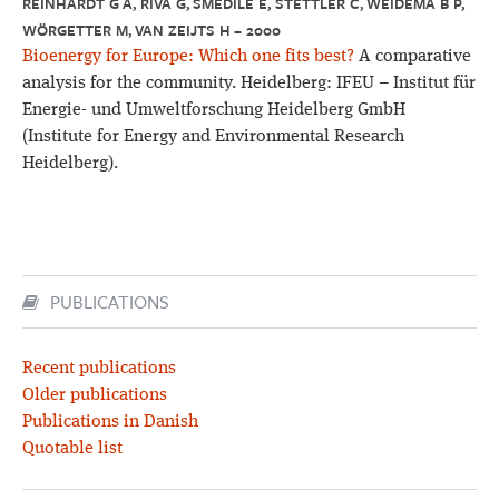
REINHARDT G A, RIVA G, SMEDILE E, STETTLER C, WEIDEMA B P,
WÖRGETTER M, VAN ZEIJTS H – 2000
Bioenergy for Europe: Which one fits best?
A comparative
analysis for the community. Heidelberg: IFEU – Institut für
Energie- und Umweltforschung Heidelberg GmbH
(Institute for Energy and Environmental Research
Heidelberg).
PUBLICATIONS
Recent publications
Older publications
Publications in Danish
Quotable list