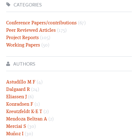
CATEGORIES
Conference Papers/contributions
(67)
Peer Reviewed Articles
(175)
Project Reports
(105)
Working Papers
(50)
AUTHORS
Astudillo M F
(4)
Dalgaard R
(24)
Eliassen J
(6)
Konradsen F
(1)
Kreutzfeldt K-E T
(2)
Mendoza Beltran A
(2)
Merciai S
(30)
Muñoz I
(30)