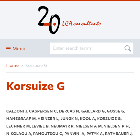
Menu
Home
›
Korsuize G
Blog
About
Korsuize G
Services and solutions
Projects
Publications
CALZONI J, CASPERSEN C, DERCAS N, GAILLARD G, GOSSE G,
HANEGRAAF M, HEINZER L, JUNGK N, KOOL A, KORSUIZE G,
Club
LECHNER M, LEVIEL B, NEUMAYR R, NIELSEN A M, NIELSEN P H,
NIKOLAOU A, PANOUTSOU C, PANVINI A, PATYK A, RATHBAUER J,
SimaPro