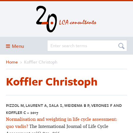
Menu
Home
›
Koffler Christoph
Blog
About
Koffler Christoph
Services and solutions
Projects
Publications
PIZZOL M, LAURENT A, SALA S, WEIDEMA B P, VERONES F AND
KOFFLER C – 2017
Club
Normalisation and weighting in life cycle assessment:
SimaPro
quo vadis?
The International Journal of Life Cycle