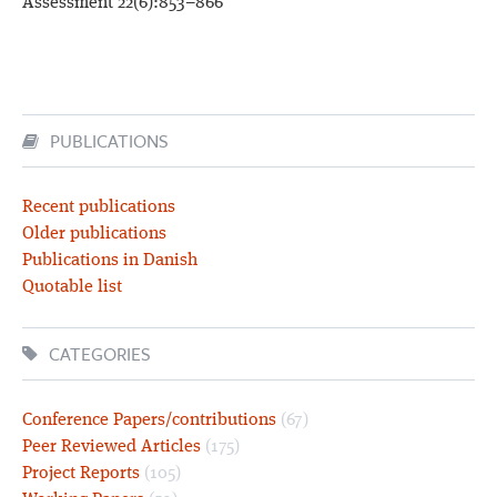
Assessment 22(6):853–866
PUBLICATIONS
Recent publications
Older publications
Publications in Danish
Quotable list
CATEGORIES
Conference Papers/contributions
(67)
Peer Reviewed Articles
(175)
Project Reports
(105)