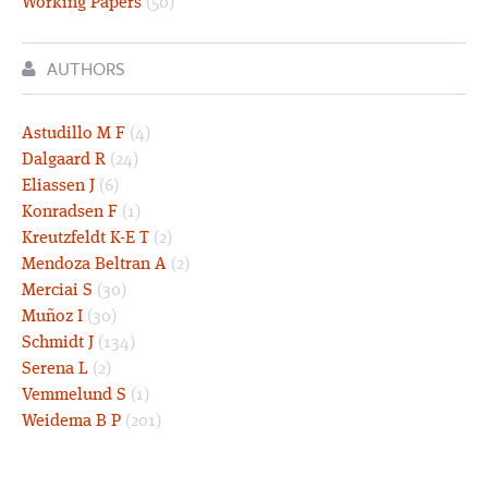
Working Papers
(50)
AUTHORS
Astudillo M F
(4)
Dalgaard R
(24)
Eliassen J
(6)
Konradsen F
(1)
Kreutzfeldt K-E T
(2)
Mendoza Beltran A
(2)
Merciai S
(30)
Muñoz I
(30)
Schmidt J
(134)
Serena L
(2)
Vemmelund S
(1)
Weidema B P
(201)