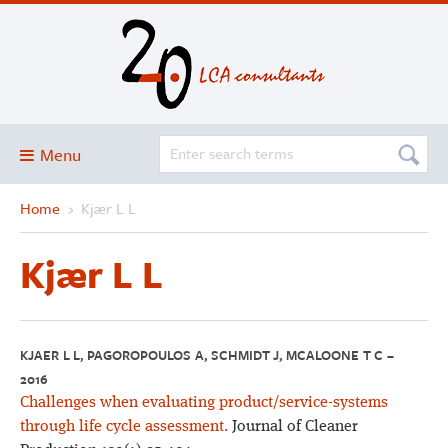
Menu
Home
›
Kjær L L
Blog
About
Kjær L L
Services and solutions
Projects
Publications
KJAER L L, PAGOROPOULOS A, SCHMIDT J, MCALOONE T C –
2016
Club
Challenges when evaluating product/service-systems
SimaPro
through life cycle assessment.
Journal of Cleaner