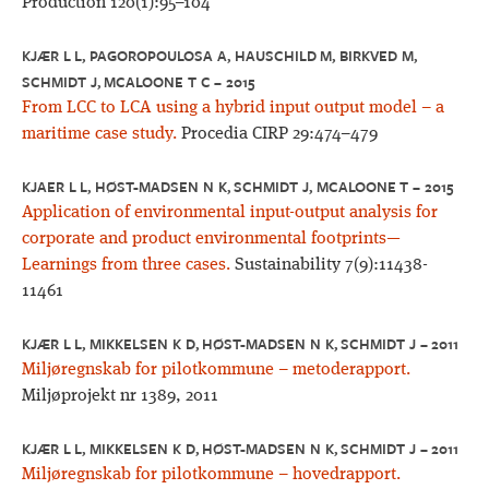
Production 120(1):95–104
KJÆR L L, PAGOROPOULOSA A, HAUSCHILD M, BIRKVED M,
SCHMIDT J, MCALOONE T C – 2015
From LCC to LCA using a hybrid input output model – a
maritime case study.
Procedia CIRP 29:474–479
KJAER L L, HØST-MADSEN N K, SCHMIDT J, MCALOONE T – 2015
Application of environmental input-output analysis for
corporate and product environmental footprints—
Learnings from three cases.
Sustainability 7(9):11438-
11461
KJÆR L L, MIKKELSEN K D, HØST-MADSEN N K, SCHMIDT J – 2011
Miljøregnskab for pilotkommune – metoderapport.
Miljøprojekt nr 1389, 2011
KJÆR L L, MIKKELSEN K D, HØST-MADSEN N K, SCHMIDT J – 2011
Miljøregnskab for pilotkommune – hovedrapport.