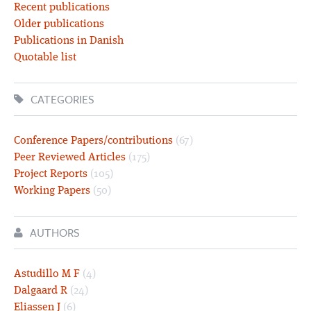
Recent publications
Older publications
Publications in Danish
Quotable list
CATEGORIES
Conference Papers/contributions
(67)
Peer Reviewed Articles
(175)
Project Reports
(105)
Working Papers
(50)
AUTHORS
Astudillo M F
(4)
Dalgaard R
(24)
Eliassen J
(6)