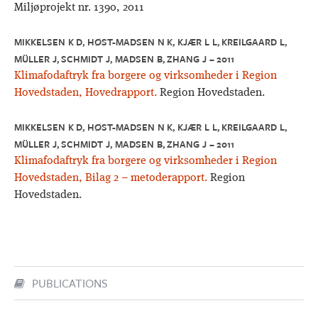
Miljøprojekt nr. 1390, 2011
MIKKELSEN K D, HØST-MADSEN N K, KJÆR L L, KREILGAARD L,
MÜLLER J, SCHMIDT J, MADSEN B, ZHANG J – 2011
Klimafodaftryk fra borgere og virksomheder i Region
Hovedstaden, Hovedrapport.
Region Hovedstaden.
MIKKELSEN K D, HØST-MADSEN N K, KJÆR L L, KREILGAARD L,
MÜLLER J, SCHMIDT J, MADSEN B, ZHANG J – 2011
Klimafodaftryk fra borgere og virksomheder i Region
Hovedstaden, Bilag 2 – metoderapport.
Region
Hovedstaden.
PUBLICATIONS