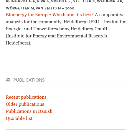
REINHARDT G A, RIVA G, SMEDILE E, STETTLER C, WEIDEMA B P,
WÖRGETTER M, VAN ZEIJTS H – 2000
Bioenergy for Europe: Which one fits best?
A comparative
analysis for the community. Heidelberg: IFEU – Institut für
Energie- und Umweltforschung Heidelberg GmbH
(Institute for Energy and Environmental Research
Heidelberg).
PUBLICATIONS
Recent publications
Older publications
Publications in Danish
Quotable list