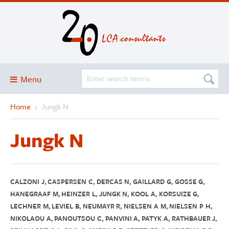
Menu
Home
›
Jungk N
Blog
About
Jungk N
Services and solutions
Projects
Publications
CALZONI J, CASPERSEN C, DERCAS N, GAILLARD G, GOSSE G,
HANEGRAAF M, HEINZER L, JUNGK N, KOOL A, KORSUIZE G,
Club
LECHNER M, LEVIEL B, NEUMAYR R, NIELSEN A M, NIELSEN P H,
NIKOLAOU A, PANOUTSOU C, PANVINI A, PATYK A, RATHBAUER J,
SimaPro