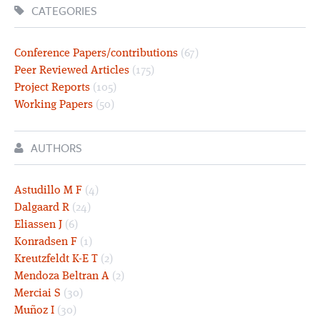
CATEGORIES
Conference Papers/contributions
(67)
Peer Reviewed Articles
(175)
Project Reports
(105)
Working Papers
(50)
AUTHORS
Astudillo M F
(4)
Dalgaard R
(24)
Eliassen J
(6)
Konradsen F
(1)
Kreutzfeldt K-E T
(2)
Mendoza Beltran A
(2)
Merciai S
(30)
Muñoz I
(30)