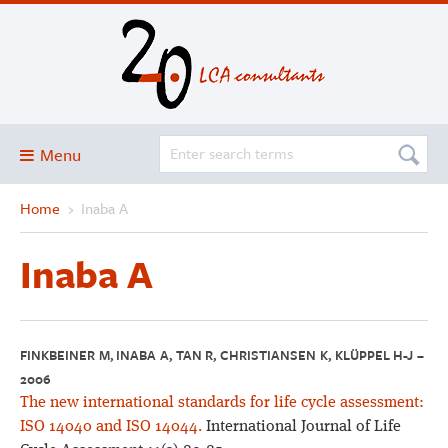
Menu
Home
›
Inaba A
Blog
About
Inaba A
Services and solutions
Projects
Publications
FINKBEINER M, INABA A, TAN R, CHRISTIANSEN K, KLÜPPEL H-J –
2006
Club
The new international standards for life cycle assessment:
SimaPro
ISO 14040 and ISO 14044.
International Journal of Life