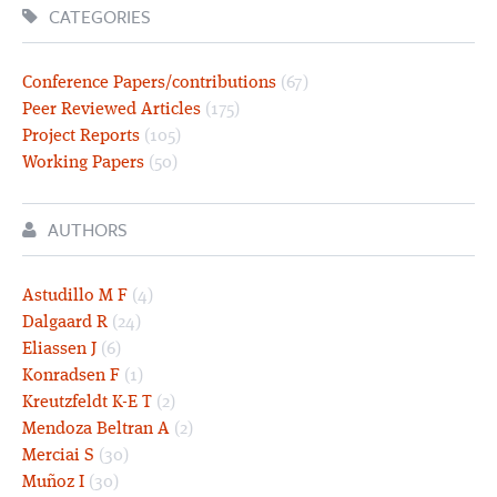
CATEGORIES
Conference Papers/contributions
(67)
Peer Reviewed Articles
(175)
Project Reports
(105)
Working Papers
(50)
AUTHORS
Astudillo M F
(4)
Dalgaard R
(24)
Eliassen J
(6)
Konradsen F
(1)
Kreutzfeldt K-E T
(2)
Mendoza Beltran A
(2)
Merciai S
(30)
Muñoz I
(30)