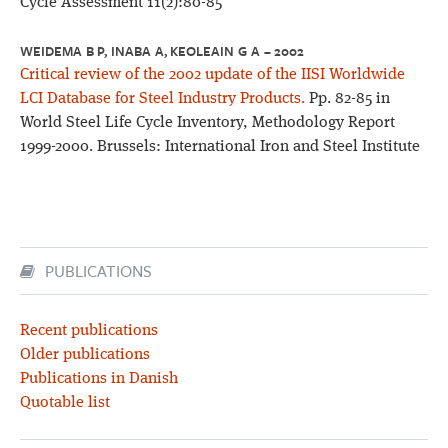
Cycle Assessment 11(2):80-85
WEIDEMA B P, INABA A, KEOLEAIN G A – 2002
Critical review of the 2002 update of the IISI Worldwide
LCI Database for Steel Industry Products.
Pp. 82-85 in
World Steel Life Cycle Inventory, Methodology Report
1999-2000. Brussels: International Iron and Steel Institute
PUBLICATIONS
Recent publications
Older publications
Publications in Danish
Quotable list