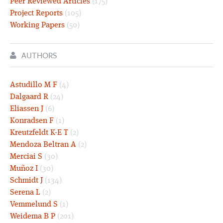
Peer Reviewed Articles
(175)
Project Reports
(105)
Working Papers
(50)
AUTHORS
Astudillo M F
(4)
Dalgaard R
(24)
Eliassen J
(6)
Konradsen F
(1)
Kreutzfeldt K-E T
(2)
Mendoza Beltran A
(2)
Merciai S
(30)
Muñoz I
(30)
Schmidt J
(134)
Serena L
(2)
Vemmelund S
(1)
Weidema B P
(201)