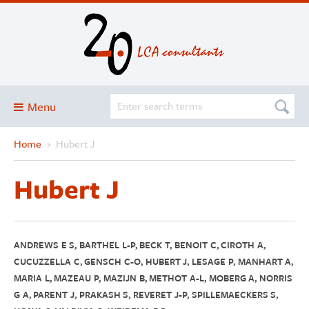
Menu
Home
›
Hubert J
Blog
About
Hubert J
Services and solutions
Projects
Publications
ANDREWS E S, BARTHEL L-P, BECK T, BENOIT C, CIROTH A,
CUCUZZELLA C, GENSCH C-O, HUBERT J, LESAGE P, MANHART A,
Club
MARIA L, MAZEAU P, MAZIJN B, METHOT A-L, MOBERG A, NORRIS
G A, PARENT J, PRAKASH S, REVERET J-P, SPILLEMAECKERS S,
SimaPro