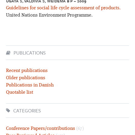
UGAYA S, VALDIVIA S, WEIDEMA B P – 2009
Guidelines for social life cycle assessment of products.
United Nations Environment Programme.
PUBLICATIONS
Recent publications
Older publications
Publications in Danish
Quotable list
CATEGORIES
Conference Papers/contributions
(67)