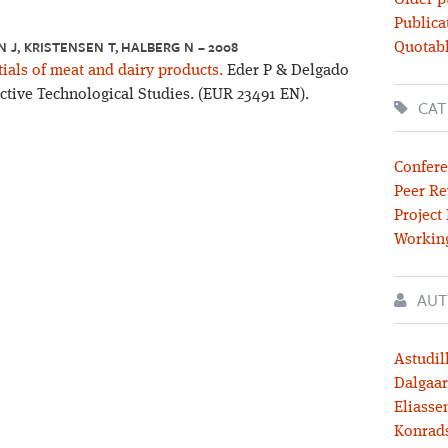
Older p
Publica
J, KRISTENSEN T, HALBERG N – 2008
Quotabl
als of meat and dairy products.
Eder P & Delgado
pective Technological Studies. (EUR 23491 EN).
CAT
Confere
Peer Re
Project
Workin
AUT
Astudil
Dalgaar
Eliassen
Konrad