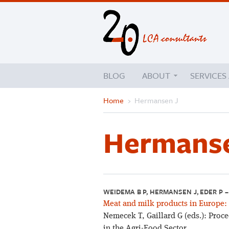
BLOG
ABOUT
SERVICES
Home
›
Hermansen J
Hermanse
WEIDEMA B P, HERMANSEN J, EDER P 
Meat and milk products in Europe:
Nemecek T, Gaillard G (eds.): Proc
in the Agri-Food Sector.