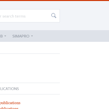
UB
SIMAPRO
LICATIONS
publications