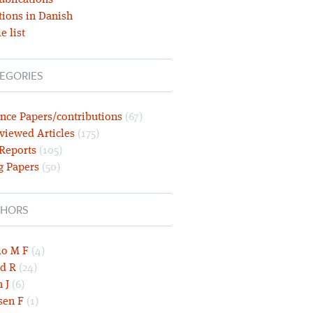
ublications
tions in Danish
e list
EGORIES
nce Papers/contributions
(67)
viewed Articles
(175)
 Reports
(105)
g Papers
(50)
HORS
lo M F
(4)
d R
(24)
 J
(6)
sen F
(1)