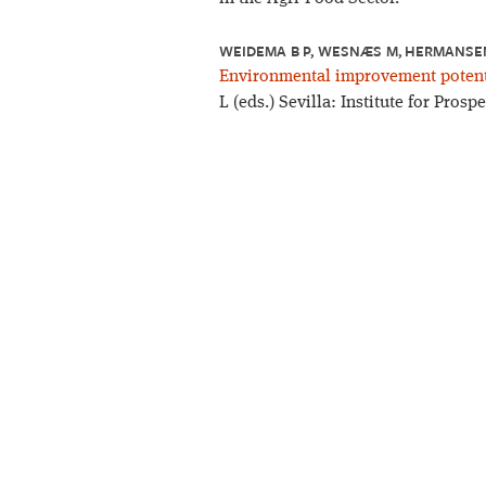
WEIDEMA B P, WESNÆS M, HERMANSEN 
Environmental improvement potenti
L (eds.) Sevilla: Institute for Pros