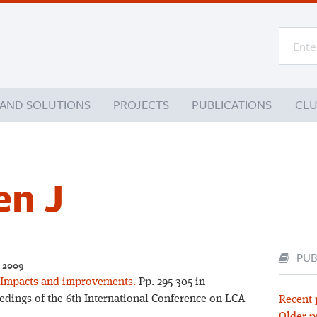
 AND SOLUTIONS
PROJECTS
PUBLICATIONS
CL
n J
PUB
– 2009
 Impacts and improvements.
Pp. 295-305 in
eedings of the 6th International Conference on LCA
Recent 