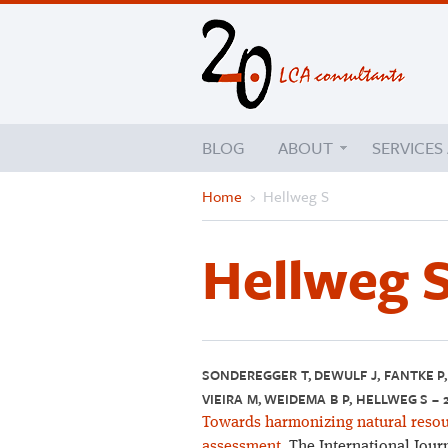
BLOG
ABOUT
SERVICES
Home
›
Hellweg S
Hellweg 
SONDEREGGER T, DEWULF J, FANTKE P, 
VIEIRA M, WEIDEMA B P, HELLWEG S – 
Towards harmonizing natural resourc
assessment.
The International Journ