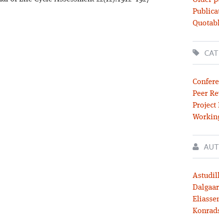
Older p
Publica
Quotabl
CAT
Confere
Peer Re
Project
Workin
AUT
Astudil
Dalgaar
Eliassen
Konrad