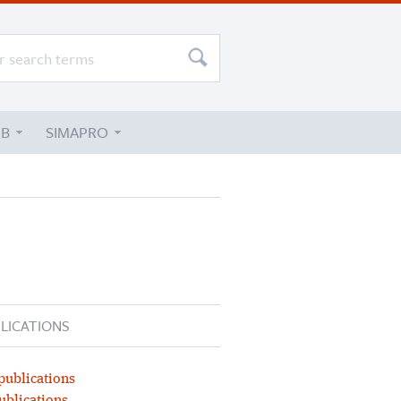
UB
SIMAPRO
LICATIONS
publications