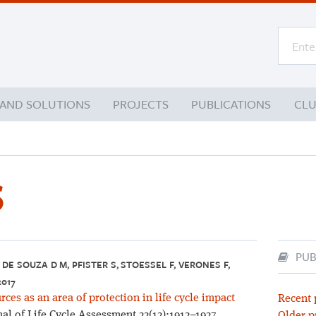
 AND SOLUTIONS
PROJECTS
PUBLICATIONS
CL
S
PUB
DE SOUZA D M, PFISTER S, STOESSEL F, VERONES F,
2017
es as an area of protection in life cycle impact
Recent 
al of Life Cycle Assessment 22(12):1912–1927