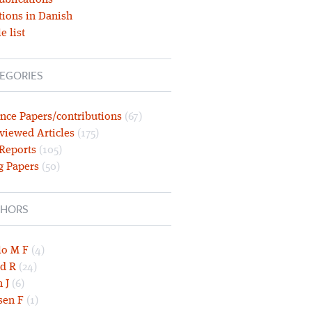
ublications
tions in Danish
e list
EGORIES
nce Papers/contributions
(67)
viewed Articles
(175)
 Reports
(105)
g Papers
(50)
HORS
lo M F
(4)
d R
(24)
 J
(6)
sen F
(1)