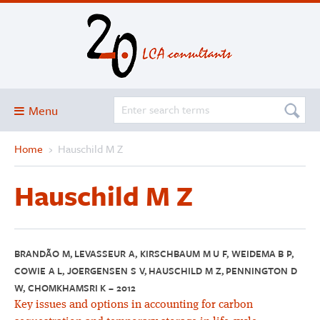
Menu
Home
›
Hauschild M Z
Blog
About
Hauschild M Z
Services and solutions
Projects
Publications
BRANDÃO M, LEVASSEUR A, KIRSCHBAUM M U F, WEIDEMA B P,
COWIE A L, JOERGENSEN S V, HAUSCHILD M Z, PENNINGTON D
Club
W, CHOMKHAMSRI K – 2012
SimaPro
Key issues and options in accounting for carbon