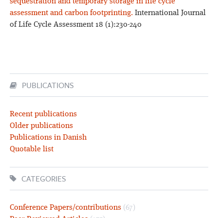
sequestration and temporary storage in life cycle
assessment and carbon footprinting.
International Journal
of Life Cycle Assessment 18 (1):230-240
PUBLICATIONS
Recent publications
Older publications
Publications in Danish
Quotable list
CATEGORIES
Conference Papers/contributions
(67)