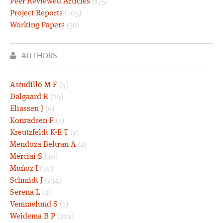
Peer Reviewed Articles
(175)
Project Reports
(105)
Working Papers
(50)
AUTHORS
Astudillo M F
(4)
Dalgaard R
(24)
Eliassen J
(6)
Konradsen F
(1)
Kreutzfeldt K-E T
(2)
Mendoza Beltran A
(2)
Merciai S
(30)
Muñoz I
(30)
Schmidt J
(134)
Serena L
(2)
Vemmelund S
(1)
Weidema B P
(201)