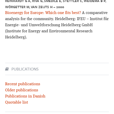
REINHARDT G A, RIVA G, SMEDILE E, STETTLER C, WEIDEMA B P,
WÖRGETTER M, VAN ZEIJTS H – 2000
Bioenergy for Europe: Which one fits best?
A comparative
analysis for the community. Heidelberg: IFEU – Institut für
Energie- und Umweltforschung Heidelberg GmbH
(Institute for Energy and Environmental Research
Heidelberg).
PUBLICATIONS
Recent publications
Older publications
Publications in Danish
Quotable list