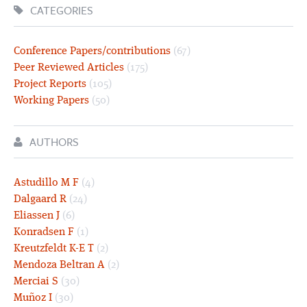
CATEGORIES
Conference Papers/contributions
(67)
Peer Reviewed Articles
(175)
Project Reports
(105)
Working Papers
(50)
AUTHORS
Astudillo M F
(4)
Dalgaard R
(24)
Eliassen J
(6)
Konradsen F
(1)
Kreutzfeldt K-E T
(2)
Mendoza Beltran A
(2)
Merciai S
(30)
Muñoz I
(30)