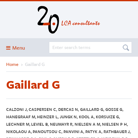
Menu
Home
›
Gaillard G
Blog
About
Gaillard G
Services and solutions
Projects
Publications
CALZONI J, CASPERSEN C, DERCAS N, GAILLARD G, GOSSE G,
HANEGRAAF M, HEINZER L, JUNGK N, KOOL A, KORSUIZE G,
Club
LECHNER M, LEVIEL B, NEUMAYR R, NIELSEN A M, NIELSEN P H,
NIKOLAOU A, PANOUTSOU C, PANVINI A, PATYK A, RATHBAUER J,
SimaPro