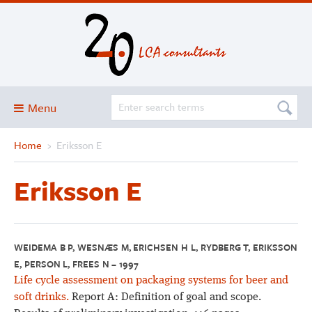
Menu
Home
›
Eriksson E
Blog
About
Eriksson E
Services and solutions
Projects
Publications
WEIDEMA B P, WESNÆS M, ERICHSEN H L, RYDBERG T, ERIKSSON
E, PERSON L, FREES N – 1997
Club
Life cycle assessment on packaging systems for beer and
SimaPro
soft drinks.
Report A: Definition of goal and scope.