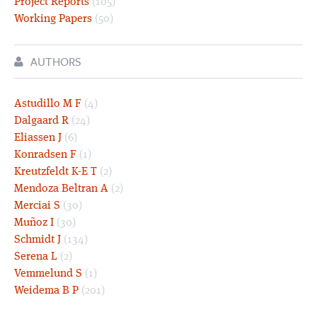
Project Reports
(105)
Working Papers
(50)
AUTHORS
Astudillo M F
(4)
Dalgaard R
(24)
Eliassen J
(6)
Konradsen F
(1)
Kreutzfeldt K-E T
(2)
Mendoza Beltran A
(2)
Merciai S
(30)
Muñoz I
(30)
Schmidt J
(134)
Serena L
(2)
Vemmelund S
(1)
Weidema B P
(201)