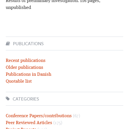
Results of preliminary investigation. 116 pages,
unpublished
PUBLICATIONS
Recent publications
Older publications
Publications in Danish
Quotable list
CATEGORIES
Conference Papers/contributions
(67)
Peer Reviewed Articles
(175)