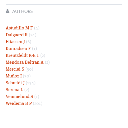
AUTHORS
Astudillo M F
(4)
Dalgaard R
(24)
Eliassen J
(6)
Konradsen F
(1)
Kreutzfeldt K-E T
(2)
Mendoza Beltran A
(2)
Merciai S
(30)
Muñoz I
(30)
Schmidt J
(134)
Serena L
(2)
Vemmelund S
(1)
Weidema B P
(201)