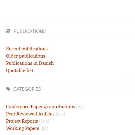
PUBLICATIONS
Recent publications
Older publications
Publications in Danish
Quotable list
CATEGORIES
Conference Papers/contributions
(67)
Peer Reviewed Articles
(175)
Project Reports
(105)
Working Papers
(50)