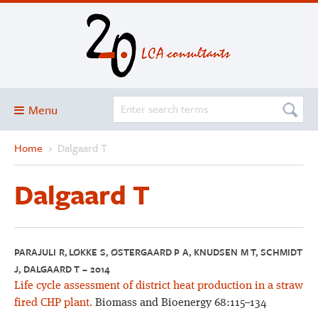
Menu
Home
›
Dalgaard T
Blog
About
Dalgaard T
Services and solutions
Projects
Publications
PARAJULI R, LØKKE S, ØSTERGAARD P A, KNUDSEN M T, SCHMIDT
J, DALGAARD T – 2014
Club
Life cycle assessment of district heat production in a straw
SimaPro
fired CHP plant.
Biomass and Bioenergy 68:115–134