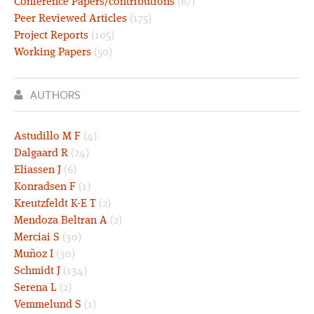
Conference Papers/contributions
(67)
Peer Reviewed Articles
(175)
Project Reports
(105)
Working Papers
(50)
AUTHORS
Astudillo M F
(4)
Dalgaard R
(24)
Eliassen J
(6)
Konradsen F
(1)
Kreutzfeldt K-E T
(2)
Mendoza Beltran A
(2)
Merciai S
(30)
Muñoz I
(30)
Schmidt J
(134)
Serena L
(2)
Vemmelund S
(1)