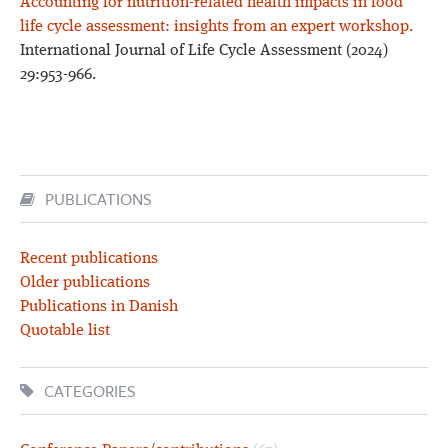
Accounting for nutrition-related health impacts in food
life cycle assessment: insights from an expert workshop.
International Journal of Life Cycle Assessment (2024)
29:953-966.
PUBLICATIONS
Recent publications
Older publications
Publications in Danish
Quotable list
CATEGORIES