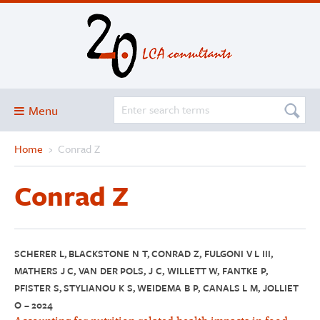
Menu
Home
›
Conrad Z
Blog
About
Conrad Z
Services and solutions
Projects
Publications
SCHERER L, BLACKSTONE N T, CONRAD Z, FULGONI V L III,
MATHERS J C, VAN DER POLS, J C, WILLETT W, FANTKE P,
Club
PFISTER S, STYLIANOU K S, WEIDEMA B P, CANALS L M, JOLLIET
O – 2024
SimaPro