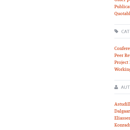
Older p
Publica
Quotabl
CAT
Confere
Peer Re
Project
Workin
AUT
Astudil
Dalgaar
Eliassen
Konrad