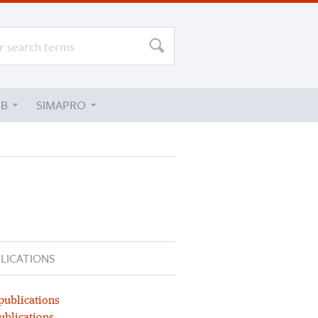
UB
SIMAPRO
LICATIONS
publications