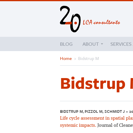
BLOG
ABOUT
SERVICES
Home
›
Bidstrup M
Bidstrup
BIDSTRUP M, PIZZOL M, SCHMIDT J – 2
Life cycle assessment in spatial pl
systemic impacts.
Journal of Cleane