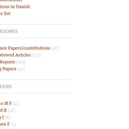
ublications
tions in Danish
e list
EGORIES
nce Papers/contributions
(67)
viewed Articles
(175)
 Reports
(105)
g Papers
(50)
HORS
lo M F
(4)
d R
(24)
 J
(6)
sen F
(1)