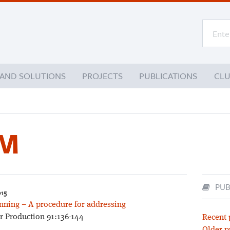
 AND SOLUTIONS
PROJECTS
PUBLICATIONS
CL
 M
PUB
015
anning – A procedure for addressing
r Production 91:136-144
Recent 