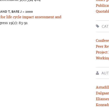
Older p
Publica
AND T, BARE J – 2000
Quotabl
or life cycle impact assessment and
ess 19(2): 83-91
CAT
Confere
Peer Re
Project
Workin
AUT
Astudil
Dalgaar
Eliassen
Konrad