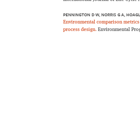
PENNINGTON D W, NORRIS G A, HOAGL
Environmental comparison metrics f
process design.
Environmental Progr