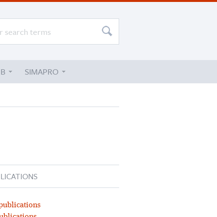
UB
SIMAPRO
LICATIONS
publications