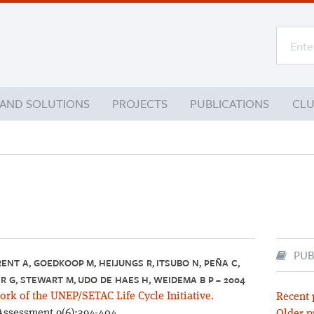
 AND SOLUTIONS
PROJECTS
PUBLICATIONS
CL
PUB
RENT A, GOEDKOOP M, HEIJUNGS R, ITSUBO N, PEÑA C,
R G, STEWART M, UDO DE HAES H, WEIDEMA B P – 2004
k of the UNEP/SETAC Life Cycle Initiative.
Recent 
 Assessment 9(6):394-404