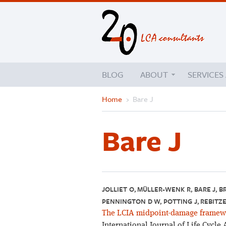
BLOG
ABOUT
SERVICES
Home
›
Bare J
Bare J
JOLLIET O, MÜLLER-WENK R, BARE J, B
PENNINGTON D W, POTTING J, REBITZE
The LCIA midpoint-damage framewor
International Journal of Life Cycle