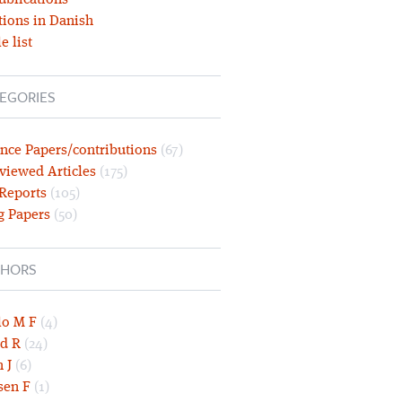
ublications
tions in Danish
e list
EGORIES
nce Papers/contributions
(67)
viewed Articles
(175)
 Reports
(105)
g Papers
(50)
HORS
lo M F
(4)
d R
(24)
 J
(6)
sen F
(1)