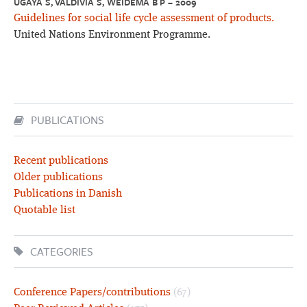
UGAYA S, VALDIVIA S, WEIDEMA B P – 2009
Guidelines for social life cycle assessment of products.
United Nations Environment Programme.
PUBLICATIONS
Recent publications
Older publications
Publications in Danish
Quotable list
CATEGORIES
Conference Papers/contributions
(67)