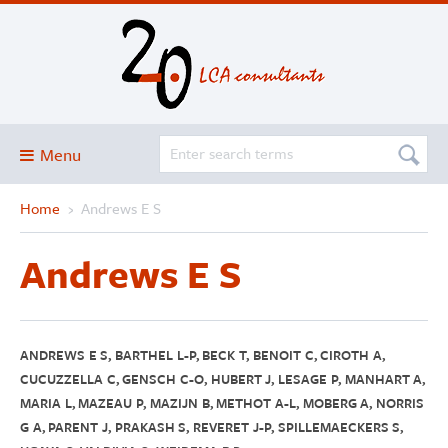
Menu
Home
›
Andrews E S
Blog
About
Andrews E S
Services and solutions
Projects
Publications
ANDREWS E S, BARTHEL L-P, BECK T, BENOIT C, CIROTH A,
CUCUZZELLA C, GENSCH C-O, HUBERT J, LESAGE P, MANHART A,
Club
MARIA L, MAZEAU P, MAZIJN B, METHOT A-L, MOBERG A, NORRIS
G A, PARENT J, PRAKASH S, REVERET J-P, SPILLEMAECKERS S,
SimaPro