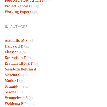
Peer Reviewed Articles
(175)
Project Reports
(105)
Working Papers
(50)
AUTHORS
Astudillo M F
(4)
Dalgaard R
(24)
Eliassen J
(6)
Konradsen F
(1)
Kreutzfeldt K-E T
(2)
Mendoza Beltran A
(2)
Merciai S
(30)
Muñoz I
(30)
Schmidt J
(134)
Serena L
(2)
Vemmelund S
(1)
Weidema B P
(201)